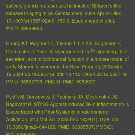
salivary glands represents a hallmark of Sjögren’s-like
disease in aging mice. Geroscience. 2024 Apr 24. doi:
10.1007/s11357-024-01159-3. Epub ahead of print.
PMID: 38656650
.
Huang KT, Wagner LE, Takano T, Lin XX, Bagavant H,
2+
Deshmukh U, Yule DI. Dysregulated Ca
signaling, fluid
secretion, and mitochondrial function in a mouse model of
early Sjögren’s syndrome. bioRxiv [Preprint]. 2024 Mar
19:2024.03.19.585719. doi: 10.1101/2024.03.19.585719.
PMID: 38562738
;
PMCID: PMC10983907
.
Pyclik M, Durslewicz J, Papinska JA, Deshmukh US,
Bagavant H. STING Agonist-Induced Skin Inflammation Is
Exacerbated with Prior Systemic Innate Immune
Activation. Int J Mol Sci. 2023 Feb 18;24(4):4128. doi:
10.3390/ijms24044128.
PMID: 36835537
;
PMCID:
PMC9960435
.