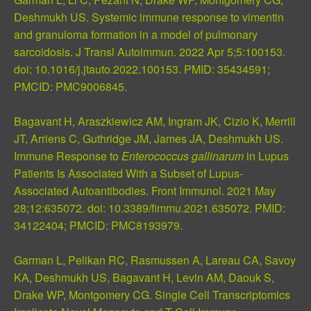
Deshmukh US. Systemic immune response to vimentin
and granuloma formation in a model of pulmonary
sarcoidosis. J Transl Autoimmun. 2022 Apr 5;5:100153.
doi: 10.1016/j.jtauto.2022.100153.
PMID: 35434591
;
PMCID: PMC9006845
.
Bagavant H, Araszkiewicz AM, Ingram JK, Cizio K, Merrill
JT, Arriens C, Guthridge JM, James JA, Deshmukh US.
Immune Response to
Enterococcus gallinarum
in Lupus
Patients Is Associated With a Subset of Lupus-
Associated Autoantibodies. Front Immunol. 2021 May
28;12:635072. doi: 10.3389/fimmu.2021.635072.
PMID:
34122404
;
PMCID: PMC8193979
.
Garman L, Pelikan RC, Rasmussen A, Lareau CA, Savoy
KA, Deshmukh US, Bagavant H, Levin AM, Daouk S,
Drake WP, Montgomery CG. Single Cell Transcriptomics