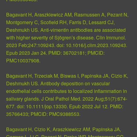
Bagavant H, Araszkiewicz AM, Rasmussen A, Pezant N,
Montgomery C, Scofield RH, Farris D, Lessard CJ,
Deshmukh US. Anti-vimentin antibodies are associated
with higher severity of Sjögren’s disease. Clin Immunol.
2023 Feb;247:109243. doi: 10.1016/j.clim.2023.109243.
Epub 2023 Jan 24.
PMID: 36702181
;
PMCID:
PMC10037908
.
Bagavant H, Trzeciak M, Biswas I, Papinska JA, Cizio K,
Deshmukh US. Antibody deposition on vascular
endothelial cells contributes to localized inflammation in
salivary glands. J Oral Pathol Med. 2022 Aug;51(7):674-
677. doi: 10.1111/jop.13330. Epub 2022 Jul 12.
PMID:
35766433
;
PMCID: PMC9388553
.
Bagavant H, Cizio K, Araszkiewicz AM, Papinska JA,
Garman L, Li C, Pezant N, Drake WP, Montgomery CG,