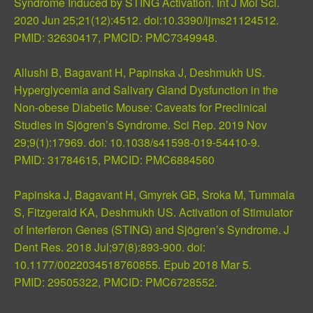
Syndrome Induced by STING Activation. Int J Mol Sci.
2020 Jun 25;21(12):4512. doi:10.3390/ijms21124512.
PMID:
32630417
, PMCID:
PMC7349948
.
Allushi B, Bagavant H, Papinska J, Deshmukh US.
Hyperglycemia and Salivary Gland Dysfunction in the
Non-obese Diabetic Mouse: Caveats for Preclinical
Studies in Sjögren’s Syndrome. Sci Rep. 2019 Nov
29;9(1):17969. doi: 10.1038/s41598-019-54410-9.
PMID:
31784615
, PMCID:
PMC6884560
Papinska J, Bagavant H, Gmyrek GB, Sroka M, Tummala
S, Fitzgerald KA, Deshmukh US. Activation of Stimulator
of Interferon Genes (STING) and Sjögren’s Syndrome. J
Dent Res. 2018 Jul;97(8):893-900. doi:
10.1177/0022034518760855. Epub 2018 Mar 5.
PMID:
29505322
, PMCID:
PMC6728552
.