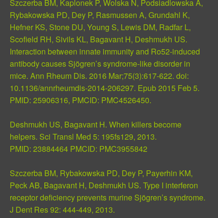
Szczerba BM, Kaplonek P, Wolska N, Podsiadlowska A,
Rybakowska PD, Dey P, Rasmussen A, Grundahl K,
Hefner KS, Stone DU, Young S, Lewis DM, Radfar L,
Scofield RH, Sivils KL, Bagavant H, Deshmukh US.
Interaction between innate immunity and Ro52-induced
antibody causes Sjögren’s syndrome-like disorder in
mice. Ann Rheum Dis. 2016 Mar;75(3):617-622. doi:
10.1136/annrheumdis-2014-206297. Epub 2015 Feb 5.
PMID:
25906316
, PMCID:
PMC4526450
.
Deshmukh US, Bagavant H. When killers become
helpers. Sci Transl Med 5: 195fs129, 2013.
PMID:
23884464
PMCID:
PMC3955842
Szczerba BM, Rybakowska PD, Dey P, Payerhin KM,
Peck AB, Bagavant H, Deshmukh US. Type I interferon
receptor deficiency prevents murine Sjögren’s syndrome.
J Dent Res 92: 444-449, 2013.