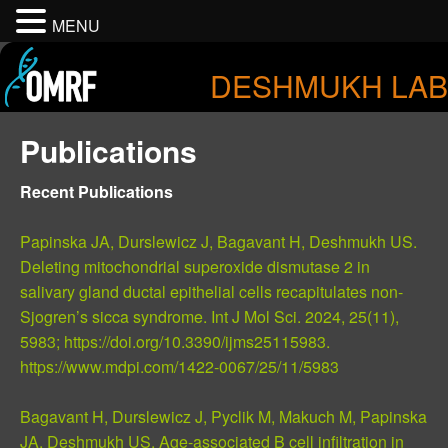
MENU
DESHMUKH LAB
Publications
Recent Publications
Papinska JA, Durslewicz J, Bagavant H, Deshmukh US.
Deleting mitochondrial superoxide dismutase 2 in
salivary gland ductal epithelial cells recapitulates non-
Sjogren’s sicca syndrome. Int J Mol Sci. 2024, 25(11),
5983; https://doi.org/10.3390/ijms25115983.
https://www.mdpi.com/1422-0067/25/11/5983
Bagavant H, Durslewicz J, Pyclik M, Makuch M, Papinska
JA, Deshmukh US. Age-associated B cell infiltration in