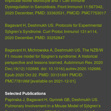
Implicate Novel Monocyte and T Cell Immune
Dysregulation in Sarcoidosis. Front Immunol 11:567342,
2020 December, PMID:
33363531
, PMCID:
PMC7753017
Bagavant H, Deshmukh US. Protocols for Experimental
Sjögren’s Syndrome. Curr Protoc Immunol 131:e114,
2020 December, PMID:
33252847
Bagavant H, Michrowska A, Deshmukh US. The NZB/W
F1 mouse model for Sjogren’s syndrome: A historical
perspective and lessons learned. Autoimmun Rev. 2020
Dec;19(12):102686. doi: 10.1016/j.autrev.2020.102686.
Epub 2020 Oct 22. PMID: 33131691 PMCID:
PMC7781068
[available on 2021-12-01].
Selected Publications
Papinska J, Bagavant H, Gymrek GB, Deshmukh US.
Pulmonary Involvement in a Mouse Model of Sjögren’s