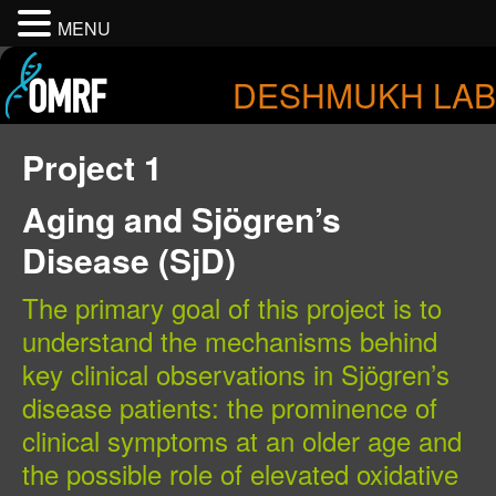
MENU
DESHMUKH LAB
Project 1
Aging and Sjögren’s
Disease (SjD)
The primary goal of this project is to
understand the mechanisms behind
key clinical observations in Sjögren’s
disease patients: the prominence of
clinical symptoms at an older age and
the possible role of elevated oxidative