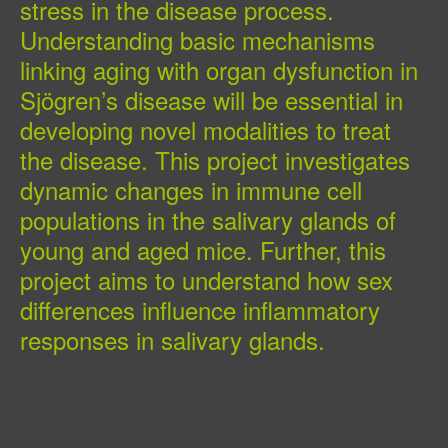
stress in the disease process.
Understanding basic mechanisms
linking aging with organ dysfunction in
Sjögren’s disease will be essential in
developing novel modalities to treat
the disease. This project investigates
dynamic changes in immune cell
populations in the salivary glands of
young and aged mice. Further, this
project aims to understand how sex
differences influence inflammatory
responses in salivary glands.